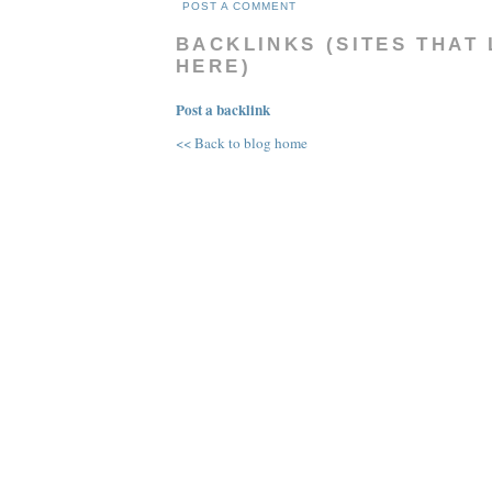
POST A COMMENT
BACKLINKS (SITES THAT 
HERE)
Post a backlink
<< Back to blog home