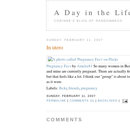
A Day in the Lif
CORINNE'S BLOG OF RANDOMNESS.
SUNDAY, FEBRUARY 11, 2007
In utero
Pregnancy Favs
by
Amelie81
So many women in Benja
and mine are currently pregnant. There are actually fo
but that feels like a lot. I think our "group" is about 
as it were.
Labels:
flickr
,
friends
,
pregnancy
SUNDAY, FEBRUARY 11, 2007
PERMALINK
|
COMMENTS (0)
|
BACKLINKS
|
COMMENTS