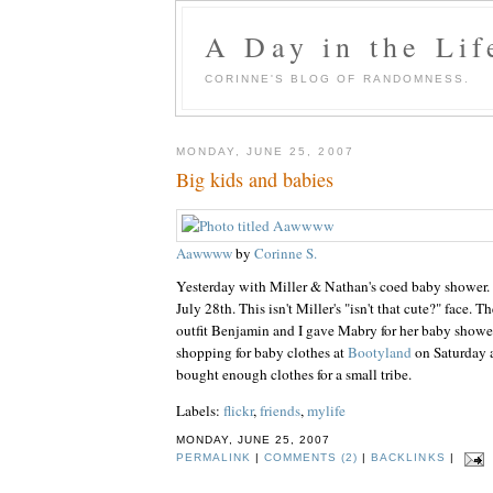
A Day in the Lif
CORINNE'S BLOG OF RANDOMNESS.
MONDAY, JUNE 25, 2007
Big kids and babies
Aawwww
by
Corinne S.
Yesterday with Miller & Nathan's coed baby shower.
July 28th. This isn't Miller's "isn't that cute?" face. Th
outfit Benjamin and I gave Mabry for her baby shower
shopping for baby clothes at
Bootyland
on Saturday af
bought enough clothes for a small tribe.
Labels:
flickr
,
friends
,
mylife
MONDAY, JUNE 25, 2007
PERMALINK
|
COMMENTS (2)
|
BACKLINKS
|