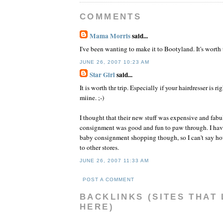
COMMENTS
Mama Morris
said...
I've been wanting to make it to Bootyland. It's worth 
JUNE 26, 2007 10:23 AM
Star Girl
said...
It is worth thr trip. Especially if your hairdresser is ri
miine. ;-)
I thought that their new stuff was expensive and fabu
consignment was good and fun to paw through. I have
baby consignment shopping though, so I can't say ho
to other stores.
JUNE 26, 2007 11:33 AM
POST A COMMENT
BACKLINKS (SITES THAT 
HERE)