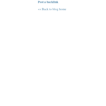
Post a backlink
<< Back to blog home