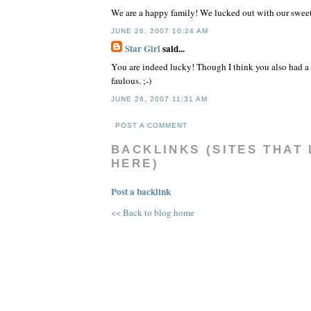
We are a happy family! We lucked out with our sweet
JUNE 26, 2007 10:24 AM
Star Girl
said...
You are indeed lucky! Though I think you also had a
faulous. ;-)
JUNE 26, 2007 11:31 AM
POST A COMMENT
BACKLINKS (SITES THAT 
HERE)
Post a backlink
<< Back to blog home