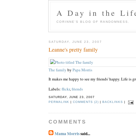
A Day in the Lif
CORINNE'S BLOG OF RANDOMNESS.
SATURDAY, JUNE 23, 2007
Leanne's pretty family
The family
by
Papa Morris
It makes me happy to see my friends' happy. Life is gr
Labels:
flickr
,
friends
SATURDAY, JUNE 23, 2007
PERMALINK
|
COMMENTS (2)
|
BACKLINKS
|
COMMENTS
Mama Morris
said...