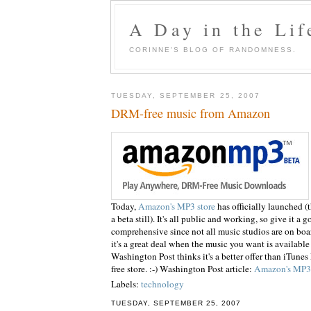
A Day in the Lif
CORINNE'S BLOG OF RANDOMNESS.
TUESDAY, SEPTEMBER 25, 2007
DRM-free music from Amazon
Today,
Amazon's MP3 store
has officially
launched
(t
a beta still).
It's
all public and working, so give it a go
comprehensive since not all music studios are on bo
it's a great deal when the
music
you want is available
Washington Post thinks it's a better offer than iTun
free store. :-) Washington Post article:
Amazon's MP3 S
Labels:
technology
TUESDAY, SEPTEMBER 25, 2007