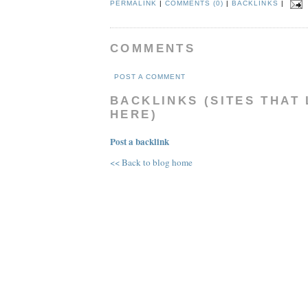
PERMALINK
|
COMMENTS (0)
|
BACKLINKS
|
COMMENTS
POST A COMMENT
BACKLINKS (SITES THAT 
HERE)
Post a backlink
<< Back to blog home