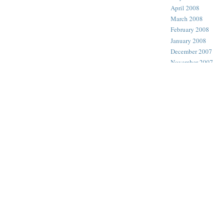
April 2008
March 2008
February 2008
January 2008
December 2007
November 2007
October 2007
September 2007
August 2007
July 2007
June 2007
May 2007
April 2007
March 2007
February 2007
January 2007
December 2006
November 2006
October 2006
September 2006