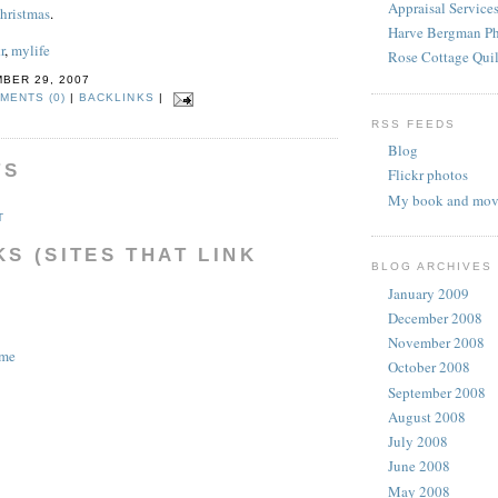
Appraisal Service
Christmas
.
Harve Bergman P
r
,
mylife
Rose Cottage Quil
BER 29, 2007
MENTS (0)
|
BACKLINKS
|
RSS FEEDS
Blog
TS
Flickr photos
My book and movi
T
S (SITES THAT LINK
BLOG ARCHIVES
January 2009
December 2008
November 2008
ome
October 2008
September 2008
August 2008
July 2008
June 2008
May 2008