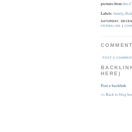
pictures from
this 
Labels:
family
,
flick
SATURDAY, DECEM
PERMALINK
|
COM
COMMEN
POST A COMMEN
BACKLINK
HERE)
Post a backlink
<< Back to blog h