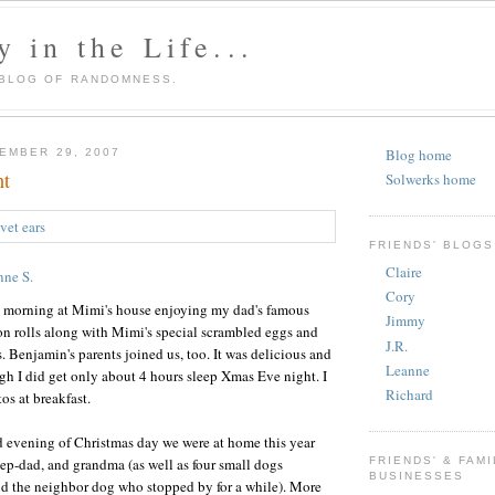
 in the Life...
 BLOG OF RANDOMNESS.
Blog home
EMBER 29, 2007
ht
Solwerks home
FRIENDS' BLOGS
Claire
nne S.
Cory
 morning at Mimi's house enjoying my dad's famous
Jimmy
rolls along with Mimi's special scrambled eggs and
J.R.
enjamin's parents joined us, too. It was delicious and
Leanne
gh I did get only about 4 hours sleep Xmas Eve night. I
Richard
os at breakfast.
d evening of Christmas day we were at home this year
p-dad, and grandma (as well as four small dogs
FRIENDS' & FAMI
BUSINESSES
d the neighbor dog who stopped by for a while). More