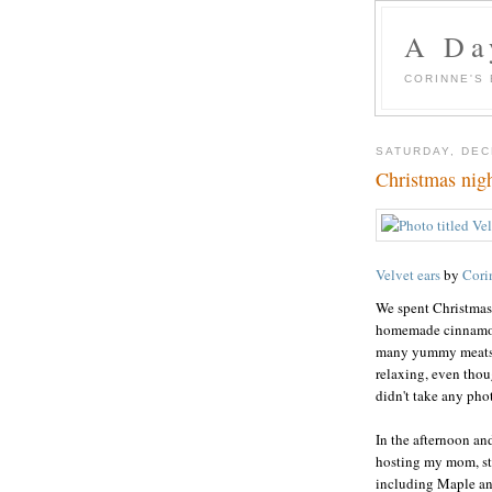
A Day
CORINNE'S
SATURDAY, DEC
Christmas nig
Velvet ears
by
Cori
We spent Christmas
homemade cinnamon 
many yummy meats. B
relaxing, even thou
didn't take any phot
In the afternoon an
hosting my mom, ste
including Maple an