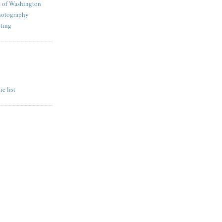
s of Washington
hotography
ting
e list