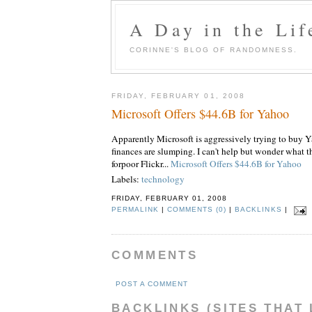
A Day in the Lif
CORINNE'S BLOG OF RANDOMNESS.
FRIDAY, FEBRUARY 01, 2008
Microsoft Offers $44.6B for Yahoo
Apparently Microsoft is aggressively trying to buy Ya
finances are slumping. I can't help but wonder what 
forpoor Flickr...
Microsoft Offers $44.6B for Yahoo
Labels:
technology
FRIDAY, FEBRUARY 01, 2008
PERMALINK
|
COMMENTS (0)
|
BACKLINKS
|
COMMENTS
POST A COMMENT
BACKLINKS (SITES THAT 