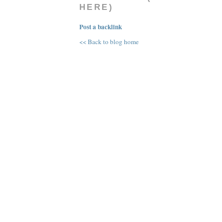
HERE)
Post a backlink
<< Back to blog home