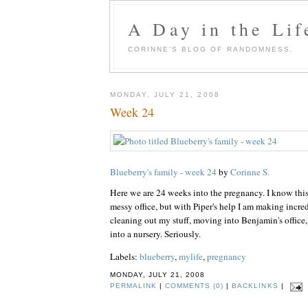
A Day in the Lif
CORINNE'S BLOG OF RANDOMNESS.
MONDAY, JULY 21, 2008
Week 24
Blueberry's family - week 24
by
Corinne S.
Here we are 24 weeks into the pregnancy. I know this 
messy office, but with Piper's help I am making incre
cleaning out my stuff, moving into Benjamin's office,
into a nursery. Seriously.
Labels:
blueberry
,
mylife
,
pregnancy
MONDAY, JULY 21, 2008
PERMALINK
|
COMMENTS (0)
|
BACKLINKS
|