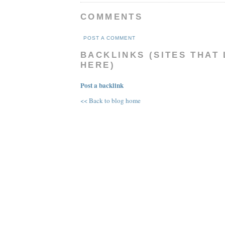
COMMENTS
POST A COMMENT
BACKLINKS (SITES THAT 
HERE)
Post a backlink
<< Back to blog home